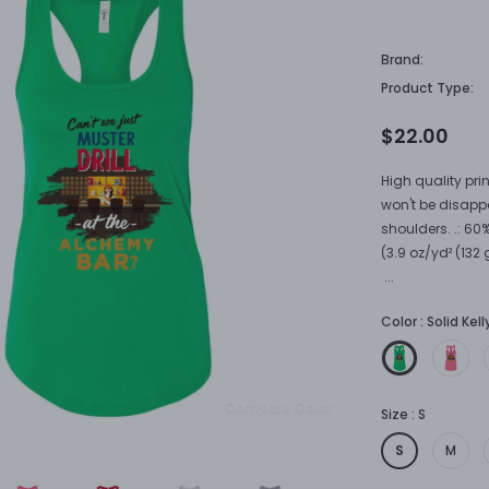
Brand:
Product Type:
$22.00
High quality prin
won't be disapp
shoulders. .: 60
(3.9 oz/yd² (132 
...
Color
:
Solid Kel
Compare Color
Size
:
S
S
M