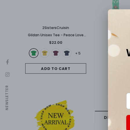
2SistersCruisin
Gildan Unisex Tee - Peace Love
Carnival
$22.00
+
5
ADD TO CART
NEWSLETTER
DESCRIPTI