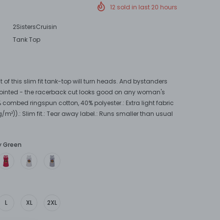
12
sold in last
20
hours
2SistersCruisin
Tank Top
t of this slim fit tank-top will turn heads. And bystanders
ointed - the racerback cut looks good on any woman's
% combed ringspun cotton, 40% polyester.: Extra light fabric
g/m²)).: Slim fit.: Tear away label.: Runs smaller than usual
ly Green
L
XL
2XL