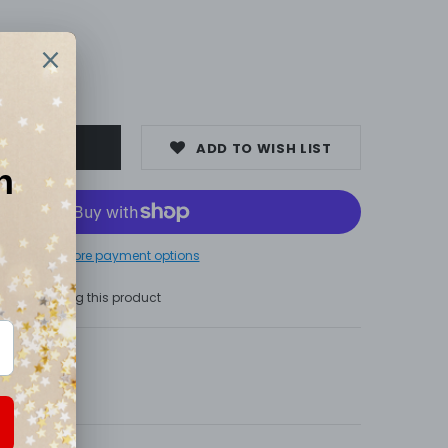
00
ADD TO WISH LIST
More payment options
s are viewing this product