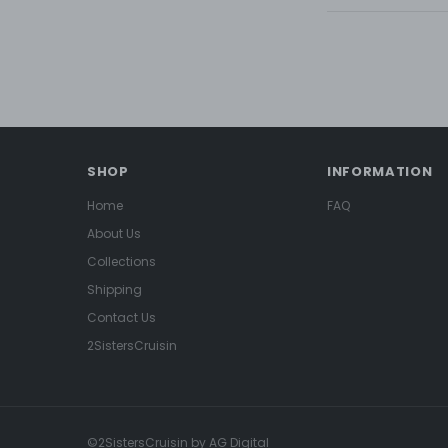
SHOP
INFORMATION
Home
FAQ
About Us
Collections
Shipping
Contact Us
2SistersCruisin
©2SistersCruisin by AG Digital