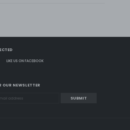
ECTED
LIKE US
ON
FACEBOOK
R OUR NEWSLETTER