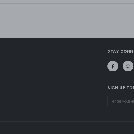
STAY CONN
SIGN UP FO