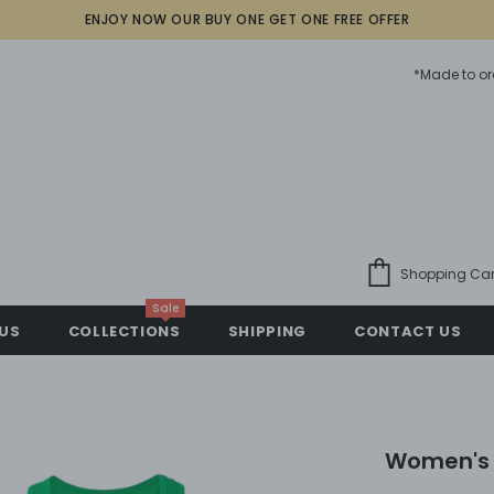
ENJOY NOW OUR BUY ONE GET ONE FREE OFFER
*Made to or
Shopping Car
Sale
US
COLLECTIONS
SHIPPING
CONTACT US
Women's 