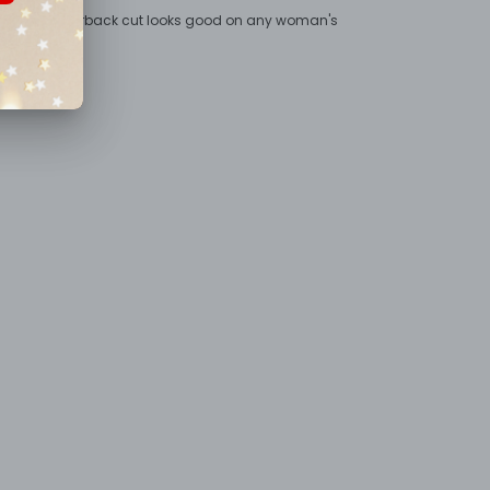
inted - the racerback cut looks good on any woman's