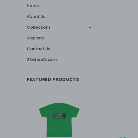
Home
About Us
Collections
Shipping
Contact Us
2SistersCruisin
FEATURED PRODUCTS