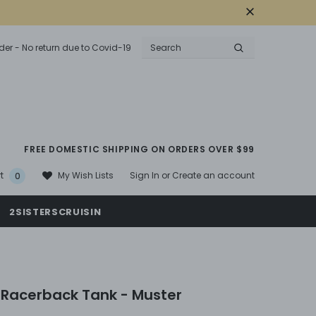
der - No return due to Covid-19
FREE DOMESTIC SHIPPING ON ORDERS OVER $99
Sign In
or
Create an account
My Wish Lists
t
0
2SISTERSCRUISIN
Racerback Tank - Muster