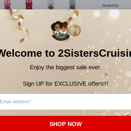
Quantity:
$22.
Subtotal:
10
customer
ON
CUSTOMER REVIEWS