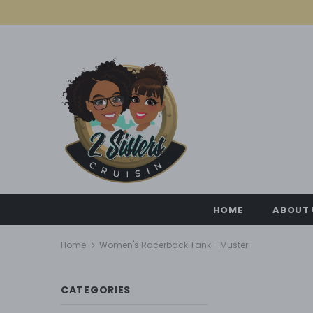
HOME
ABOUT 
Home
Women's Racerback Tank - Muster
CATEGORIES