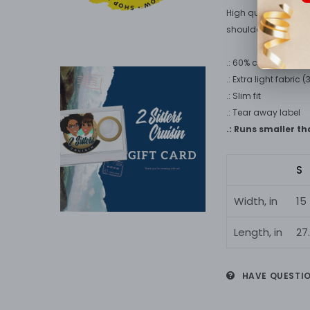
High quality print 
shoulders.
.: 60% combed rings
.: Extra light fabric 
.: Slim fit
.: Tear away label
.: Runs smaller t
S
Width, in
15
Length, in
27
HAVE QUESTI