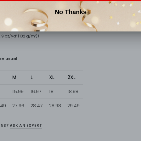
of this slim fit tank-top will turn heads. And bystanders won't be disappo
pun cotton, 40% polyester
(3.9 oz/yd² (132 g/m²))
han usual
M
L
XL
2XL
15.99
16.97
18
18.98
.49
27.96
28.47
28.98
29.49
ONS?
ASK AN EXPERT