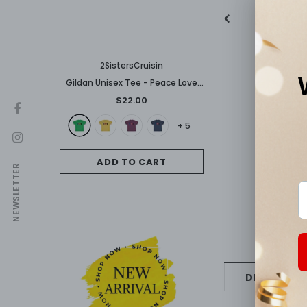
2SistersCruisin
Gildan Unisex Tee - Peace Love
Carnival
$22.00
+
5
ADD TO CART
NEWSLETTER
DESCRIPTI