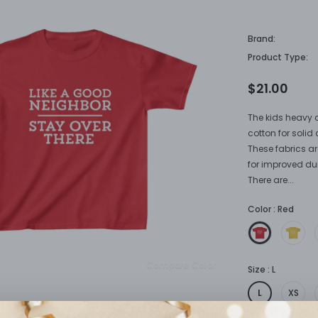
neighbor
Brand:
Product Type:
$21.00
The kids heavy c
cotton for solid 
These fabrics ar
for improved dura
There are...
Color
:
Red
Compare Color
Size
:
L
L
XS