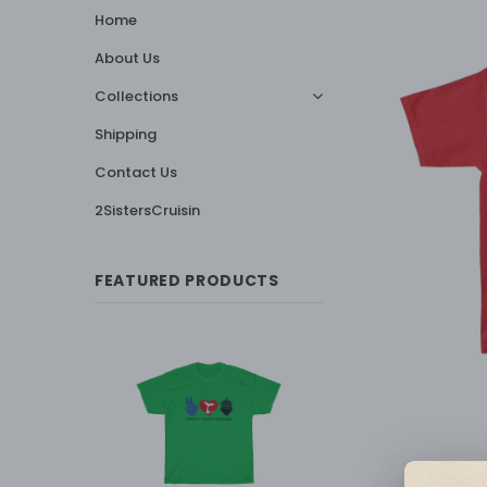
Home
About Us
Collections
Shipping
Contact Us
2SistersCruisin
FEATURED PRODUCTS