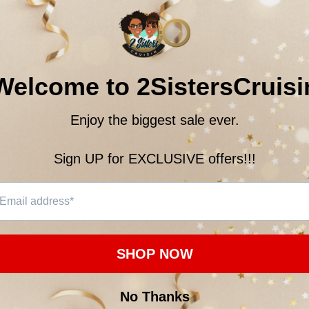
Quantity:
$21.0
Subtotal:
10
customer
ON
CUSTOMER REVIEWS