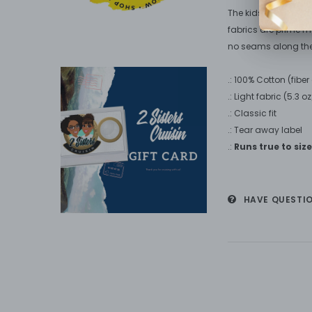
The kids heavy cotto
fabrics are prime mat
no seams along the
.: 100% Cotton (fibe
.: Light fabric (5.3 
.: Classic fit
.: Tear away label
.:
Runs true to size
HAVE QUESTI