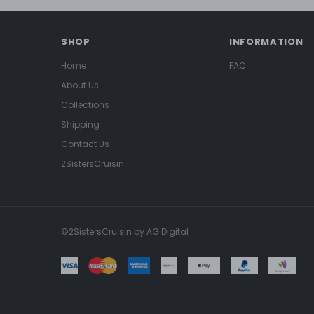
SHOP
INFORMATION
Home
FAQ
About Us
Collections
Shipping
Contact Us
2SistersCruisin
©2SistersCruisin by AG Digital