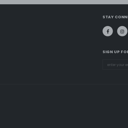
STAY CONN
SIGN UP FO