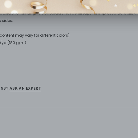
n tee is perfect for everyday use. The fabric is 100% cotton for solid colors
erials for printing. The shoulders have twill tape for improved durability. T
 sides.
r content may vary for different colors)
oz/yd (180 g/m)
ONS?
ASK AN EXPERT