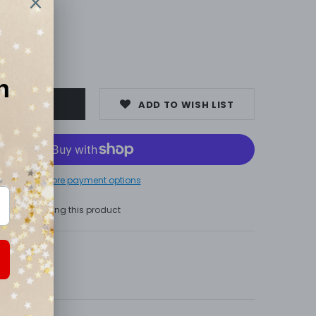
0
ADD TO WISH LIST
More payment options
s are viewing this product