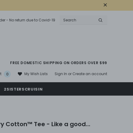
der - No return due to Covid-19
FREE DOMESTIC SHIPPING ON ORDERS OVER $99
Sign In
or
Create an account
My Wish Lists
t
0
2SISTERSCRUISIN
y Cotton™ Tee - Like a good