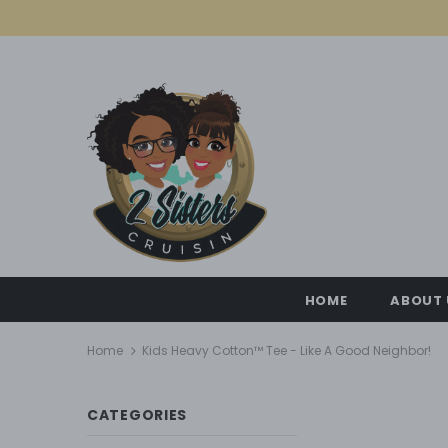
HOME
ABOUT 
Home
Kids Heavy Cotton™ Tee - Like A Good Neighbor!
CATEGORIES