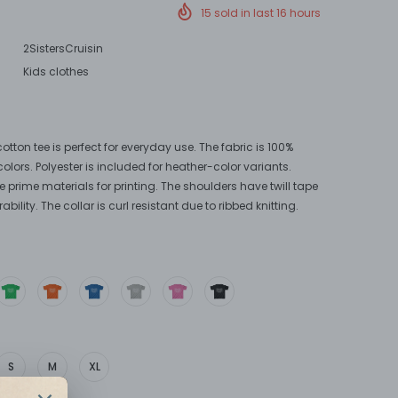
!
15
sold in last
16
hours
2SistersCruisin
Kids clothes
otton tee is perfect for everyday use. The fabric is 100%
colors. Polyester is included for heather-color variants.
e prime materials for printing. The shoulders have twill tape
bility. The collar is curl resistant due to ribbed knitting.
S
M
XL