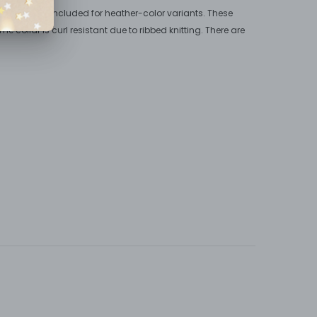
. Polyester is included for heather-color variants. These
he collar is curl resistant due to ribbed knitting. There are