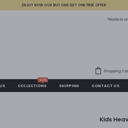
ENJOY NOW OUR BUY ONE GET ONE FREE OFFER
*Made to or
Shopping Car
Sale
US
COLLECTIONS
SHIPPING
CONTACT US
Kids Heav