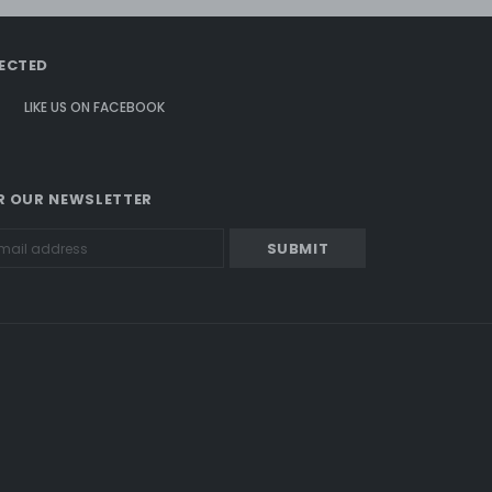
ECTED
LIKE US
ON
FACEBOOK
R OUR NEWSLETTER