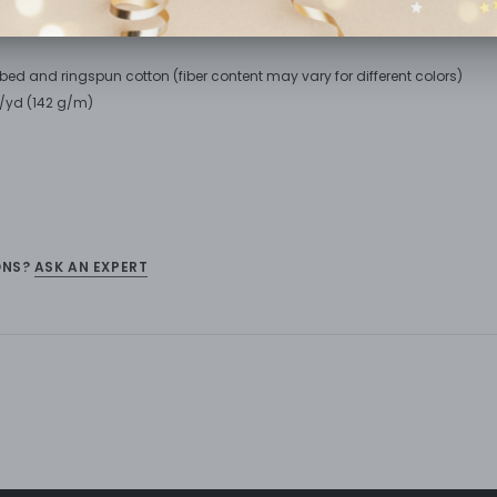
bed and ringspun cotton (fiber content may vary for different colors)
oz/yd (142 g/m)
ONS?
ASK AN EXPERT