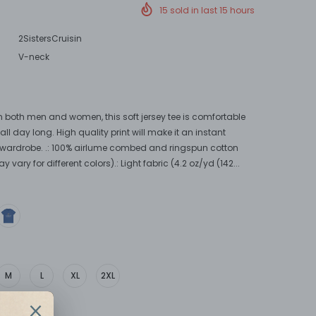
ts Martini
15
sold in last
15
hours
2SistersCruisin
V-neck
 both men and women, this soft jersey tee is comfortable
ll day long. High quality print will make it an instant
ry wardrobe. .: 100% airlume combed and ringspun cotton
y vary for different colors).: Light fabric (4.2 oz/yd (142...
M
L
XL
2XL