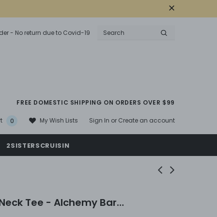
der - No return due to Covid-19
FREE DOMESTIC SHIPPING ON ORDERS OVER $99
Sign In
or
Create an account
My Wish Lists
t
0
2SISTERSCRUISIN
Neck Tee - Alchemy Bar