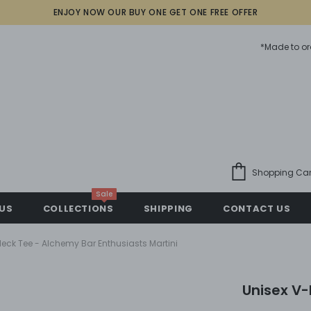
ENJOY NOW OUR BUY ONE GET ONE FREE OFFER
*Made to or
Shopping Car
Sale
US
COLLECTIONS
SHIPPING
CONTACT US
eck Tee - Alchemy Bar Enthusiasts Martini
Unisex V-