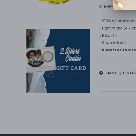
in every wardrobe.
.: 100% airlume com
.: Light fabric (4.2 
.: Retail fit
.: Sewn in label
.:
Runs true to size
HAVE QUESTI