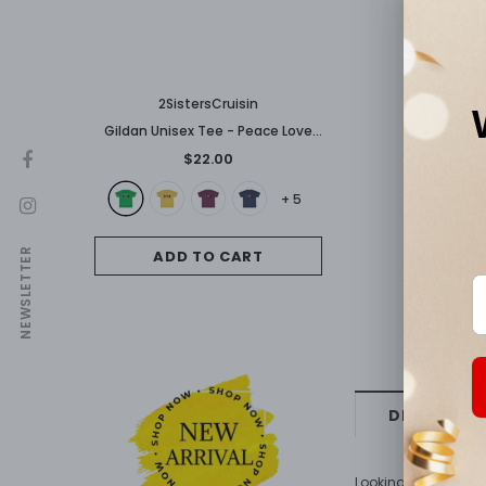
2SistersCruisin
Gildan Unisex Tee - Peace Love
Carnival
$22.00
+
5
NEWSLETTER
ADD TO CART
DESCRIPTI
Looking good on both