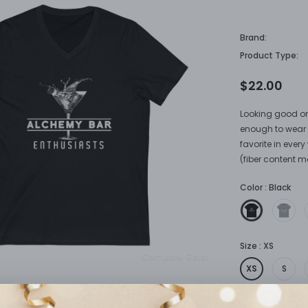
Enthusias
Brand:
Product Type:
$22.00
Looking good on
enough to wear a
favorite in eve
(fiber content ma
Color
:
Black
Size
:
XS
Compare Color
XS
S
Quantity: