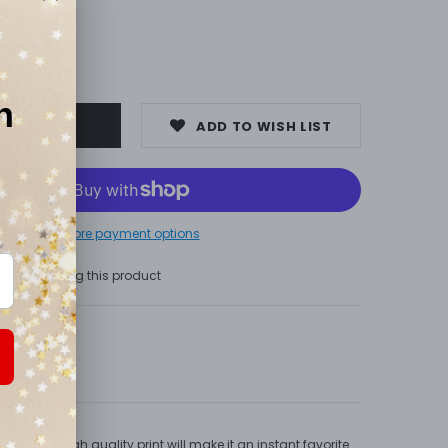
00
ADD TO WISH LIST
More payment options
s are viewing this product
 long. High quality print will make it an instant favorite