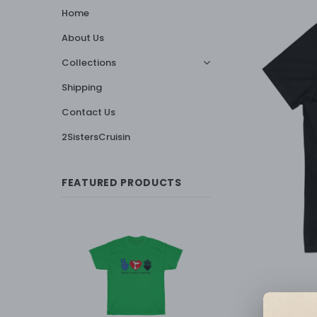
Home
About Us
Collections
Shipping
Contact Us
2SistersCruisin
FEATURED PRODUCTS