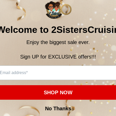
$22.
Subtotal:
18
customer
ON
CUSTOMER REVIEWS
 men and women, this soft jersey tee is comfortable enough to wear all day