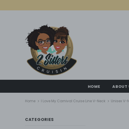
HOME
ABOUT 
Home
I Love My Carnival Cruise Line V-Neck
Unisex V-N
CATEGORIES